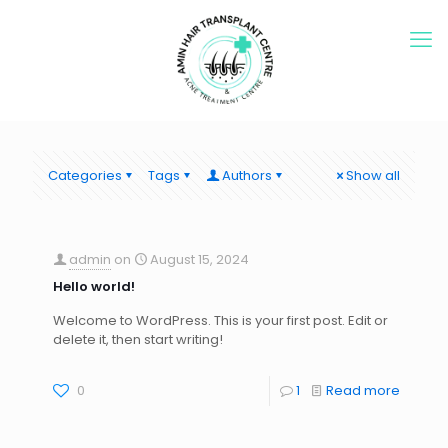
Categories
Tags
Authors
Show all
admin
on
August 15, 2024
Hello world!
Welcome to WordPress. This is your first post. Edit or
delete it, then start writing!
0
1
Read more