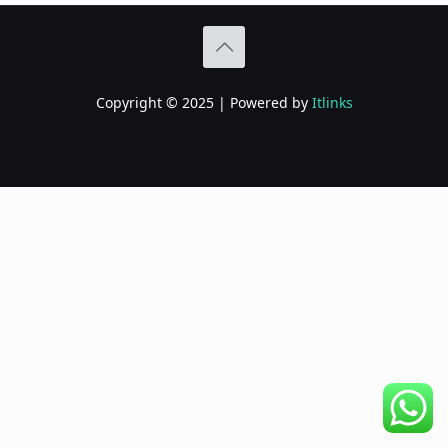
Copyright © 2025 | Powered by
Itlinks